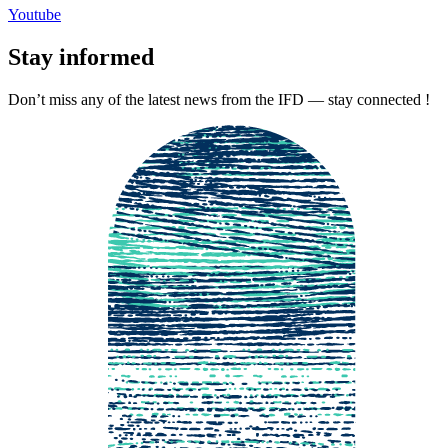
Youtube
Stay informed
Don’t miss any of the latest news from the IFD — stay connected !