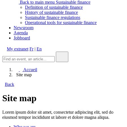
Back to main menu
Sustainable finance
Definition of sustainable finance
History of sustainable finance
Sustainable finance regulations
Operational tools for sustainable finance
Newsroom
Agenda
Jobboard
My extranet
Fr
|
En
Accueil
Site map
Back
Site map
Lorem ipsum dolor sit amet, consectetur adipiscing elit, sed do
eiusmod tempor incididunt ut labore et dolore magna aliqua.
Who we are