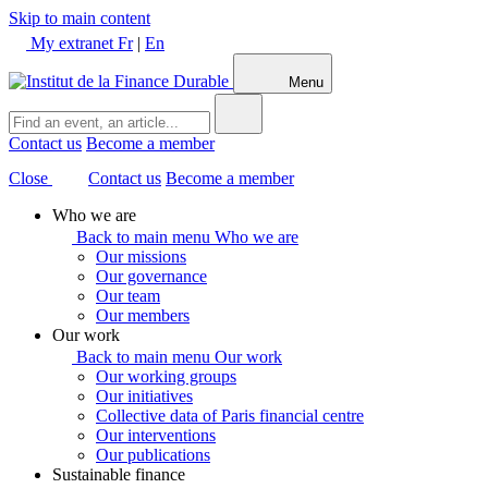
Skip to main content
My extranet
Fr
|
En
Menu
Contact us
Become a member
Close
Contact us
Become a member
Who we are
Back to main menu
Who we are
Our missions
Our governance
Our team
Our members
Our work
Back to main menu
Our work
Our working groups
Our initiatives
Collective data of Paris financial centre
Our interventions
Our publications
Sustainable finance