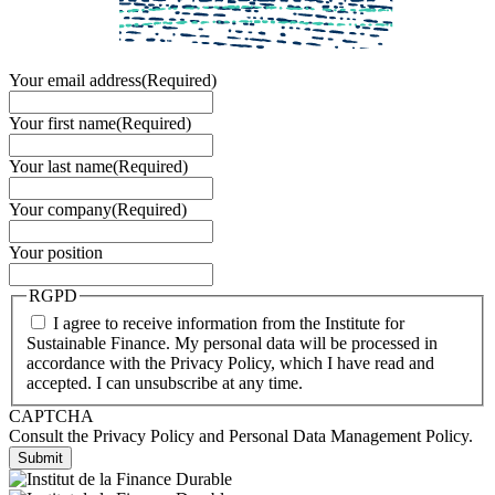
Your email address
(Required)
Your first name
(Required)
Your last name
(Required)
Your company
(Required)
Your position
RGPD
I agree to receive information from the Institute for
Sustainable Finance. My personal data will be processed in
accordance with the Privacy Policy, which I have read and
accepted. I can unsubscribe at any time.
CAPTCHA
Consult the Privacy Policy and Personal Data Management Policy.