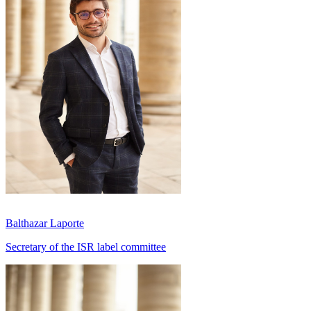
Balthazar Laporte
Secretary of the ISR label committee