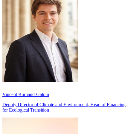
Vincent Burnand-Galpin
Deputy Director of Climate and Environment, Head of Financing
for Ecological Transition