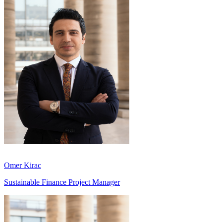
Omer Kirac
Sustainable Finance Project Manager