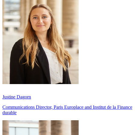
Justine Dagorn
Communications Director, Paris Europlace and Institut de la Finance
durable