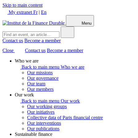
Skip to main content
My extranet
Fr
|
En
Menu
Contact us
Become a member
Close
Contact us
Become a member
Who we are
Back to main menu
Who we are
Our missions
Our governance
Our team
Our members
Our work
Back to main menu
Our work
Our working groups
Our initiatives
Collective data of Paris financial centre
Our interventions
Our publications
Sustainable finance