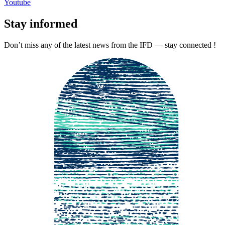
Youtube
Stay informed
Don’t miss any of the latest news from the IFD — stay connected !