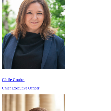
Cécile Goubet
Chief Executive Officer