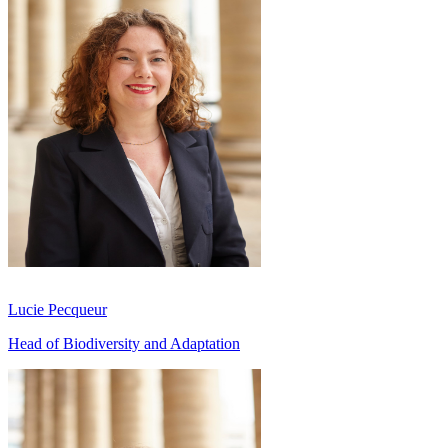
Lucie Pecqueur
Head of Biodiversity and Adaptation