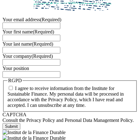
Your email address
(Required)
Your first name
(Required)
Your last name
(Required)
Your company
(Required)
Your position
RGPD
I agree to receive information from the Institute for
Sustainable Finance. My personal data will be processed in
accordance with the Privacy Policy, which I have read and
accepted. I can unsubscribe at any time.
CAPTCHA
Consult the Privacy Policy and Personal Data Management Policy.