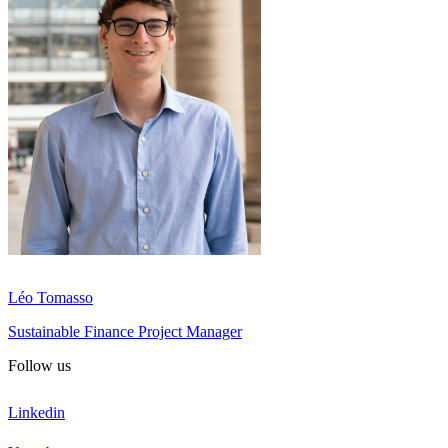
Léo Tomasso
Sustainable Finance Project Manager
Follow us
Linkedin