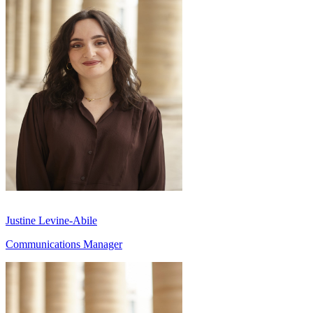
Justine Levine-Abile
Communications Manager