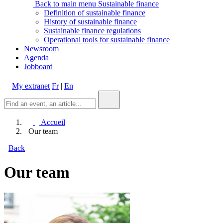
Back to main menu
Sustainable finance
Definition of sustainable finance
History of sustainable finance
Sustainable finance regulations
Operational tools for sustainable finance
Newsroom
Agenda
Jobboard
My extranet
Fr
|
En
Accueil
Our team
Back
Our team