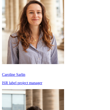
Caroline Sarlin
ISR label project manager