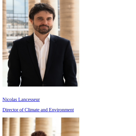
Nicolas Lancesseur
Director of Climate and Environment