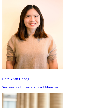
Chin Yuan Chong
Sustainable Finance Project Manager