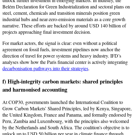
unlock further investment in emerging markets. In industry, the
Belém Declaration for Green Industrialization and sectoral plans on
steel, cement, chemicals and transition minerals position green
industrial hubs and near-zero-emission materials as a core growth
narrative. These efforts are backed by around USD 140 billion of
projects approaching final investment decision.
For market actors, the signal is clear: even without a political
agreement on fossil fuels, investment pipelines now anchor the
direction of travel for power systems and heavy industry. IFD’s
analyses show how the Paris financial center is actively integrating
decarbonisation pathways into their strategies
.
f) High-integrity carbon markets: shared principles
and harmonised accounting
At COP30, governments launched the International Coalition to
Grow Carbon Markets’ Shared Principles, led by Kenya, Singapore,
the United Kingdom, France and Panama, and formally endorsed by
Peru, Zambia and Luxembourg, with the principles also welcomed
by the Netherlands and South Africa. The coalition’s objective is to
unlock up to USD 50 billion per year in climate finance through