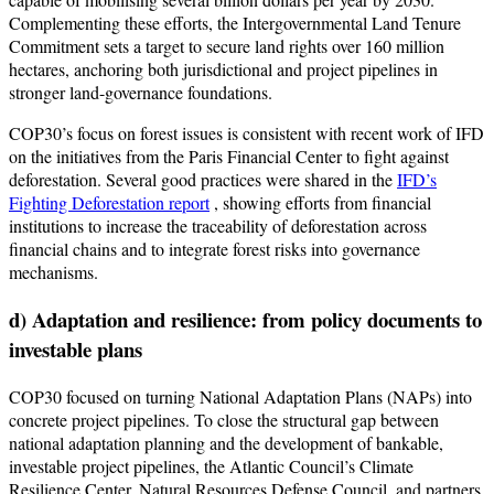
Complementing these efforts, the Intergovernmental Land Tenure
Commitment sets a target to secure land rights over 160 million
hectares, anchoring both jurisdictional and project pipelines in
stronger land-governance foundations.
COP30’s focus on forest issues is consistent with recent work of IFD
on the initiatives from the Paris Financial Center to fight against
deforestation. Several good practices were shared in the
IFD’s
Fighting Deforestation report
, showing efforts from financial
institutions to increase the traceability of deforestation across
financial chains and to integrate forest risks into governance
mechanisms.
d) Adaptation and resilience: from policy documents to
investable plans
COP30 focused on turning National Adaptation Plans (NAPs) into
concrete project pipelines. To close the structural gap between
national adaptation planning and the development of bankable,
investable project pipelines, the Atlantic Council’s Climate
Resilience Center, Natural Resources Defense Council, and partners,