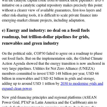
initiative on a catalytic capital repository makes precisely this point:
without a clearer view of available guarantees, first-loss layers and
other risk-sharing tools, it is difficult to scale private finance into
emerging-market climate projects, including adaptation.
e) Energy and industry: no deal on a fossil fuels
roadmap, but trillion-dollar pipelines for grids,
renewables and green industry
On the political side, COP30 failed to agree on a roadmap to phase
out fossil fuels. But on the implementation side, the Global Climate
Action Agenda showed that the energy transition is now anchored in
very large pipelines. Utilities for Net Zero Alliance (UNEZA)
members committed to invest USD 148 billion per year, USD 66
billion in renewables and USD 82 billion in grids and storage,
adding up to around USD 1 trillion by
2030 to modernise grids and
expand clean power
.
New grid-financing principles and regional platforms (ASEAN
Power Grid, PTAP in Latin America and the Caribbean) aim to