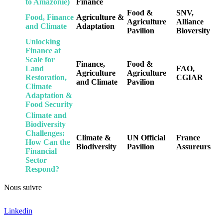
to Amazonie)
Finance
Food &
SNV,
Food, Finance
Agriculture &
Agriculture
Alliance
and Climate
Adaptation
Pavilion
Bioversity
Unlocking
Finance at
Scale for
Finance,
Food &
Land
FAO,
Agriculture
Agriculture
Restoration,
CGIAR
and Climate
Pavilion
Climate
Adaptation &
Food Security
Climate and
Biodiversity
Challenges:
Climate &
UN Official
France
How Can the
Biodiversity
Pavilion
Assureurs
Financial
Sector
Respond?
Nous suivre
Linkedin