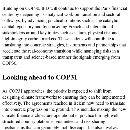
Building on COP30, IFD will continue to support the Paris financial
centre by deepening its analytical work on transition and sectoral
pathways, by advancing practical solutions such as the catalytic
capital repository and by convening French and international
stakeholders around key topics such as nature, physical risk and
high-integrity carbon markets. These actions will contribute to
translating into concrete strategies, instruments and partnerships that
accelerate the real-economy transition while managing risks in a
transparent and science-based manner the signals emerging from
COP30.
Looking ahead to COP31
As COP31 approaches, the priority is expected to shift from
designing climate frameworks to ensuring they can be implemented
effectively. The agreements reached in Belém now need to translate
into concrete progress on the ground. This includes making the new
climate-finance architecture operational in practice through well-
structured country platforms, guarantees and risk-sharing
mechanisms that can genuinely mobilise capital. It also involves