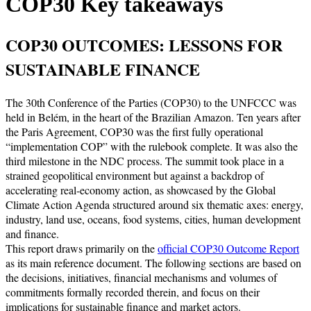
COP30 Key takeaways
COP30 OUTCOMES: LESSONS FOR
SUSTAINABLE FINANCE
The 30th Conference of the Parties (COP30) to the UNFCCC was
held in Belém, in the heart of the Brazilian Amazon. Ten years after
the Paris Agreement, COP30 was the first fully operational
“implementation COP” with the rulebook complete. It was also the
third milestone in the NDC process. The summit took place in a
strained geopolitical environment but against a backdrop of
accelerating real-economy action, as showcased by the Global
Climate Action Agenda structured around six thematic axes: energy,
industry, land use, oceans, food systems, cities, human development
and finance.
This report draws primarily on the
official COP30 Outcome Report
as its main reference document. The following sections are based on
the decisions, initiatives, financial mechanisms and volumes of
commitments formally recorded therein, and focus on their
implications for sustainable finance and market actors.