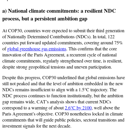
a) National climate commitments: a resilient NDC
process, but a persistent ambition gap
At COP30, countries were expected to submit their third generation
of Nationally Determined Contributions (NDCs). In total, 122
countries put forward updated commitments, covering around 75%
of
global greenhouse gas emissions
. This confirms that the core
innovation of the Paris Agreement, a recurrent cycle of national
climate commitments, regularly strengthened over time, is resilient,
despite strong geopolitical tensions and uneven participation.
Despite this progress, COP30 underlined that global emissions have
still not peaked and that the level of ambition embedded in the new
NDCs remains insufficient to align with a 1.5°C trajectory. The
NDC process continues to function institutionally, but the ambition
gap remains wide, CAT’s analysis shows that current NDCs
correspond to a warming of about
2.6°C by 2100
, well above the
Paris Agreement’s objective. COP30 nonetheless locked in climate
commitments that will guide public policies, sectoral transitions and
investment signals for the next decade.