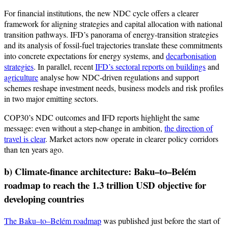
For financial institutions, the new NDC cycle offers a clearer
framework for aligning strategies and capital allocation with national
transition pathways. IFD’s panorama of energy-transition strategies
and its analysis of fossil-fuel trajectories translate these commitments
into concrete expectations for energy systems, and
decarbonisation
strategies
. In parallel, recent
IFD’s sectoral reports on buildings
and
agriculture
analyse how NDC-driven regulations and support
schemes reshape investment needs, business models and risk profiles
in two major emitting sectors.
COP30’s NDC outcomes and IFD reports highlight the same
message: even without a step-change in ambition,
the direction of
travel is clear
. Market actors now operate in clearer policy corridors
than ten years ago.
b) Climate-finance architecture: Baku–to–Belém
roadmap to reach the 1.3 trillion USD objective for
developing countries
The Baku–to–Belém roadmap
was published just before the start of