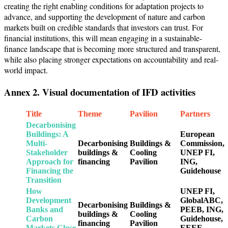
creating the right enabling conditions for adaptation projects to
advance, and supporting the development of nature and carbon
markets built on credible standards that investors can trust. For
financial institutions, this will mean engaging in a sustainable-
finance landscape that is becoming more structured and transparent,
while also placing stronger expectations on accountability and real-
world impact.
Annex 2. Visual documentation of IFD activities
Title
Theme
Pavilion
Partners
Decarbonising
Buildings: A
European
Multi-
Decarbonising
Buildings &
Commission,
Stakeholder
buildings &
Cooling
UNEP FI,
Approach for
financing
Pavilion
ING,
Financing the
Guidehouse
Transition
How
UNEP FI,
Development
GlobalABC,
Decarbonising
Buildings &
Banks and
PEEB, ING,
buildings &
Cooling
Carbon
Guidehouse,
financing
Pavilion
Markets Close
EEEF