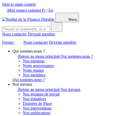
Skip to main content
Mon espace extranet
Fr
|
En
Menu
Nous contacter
Devenir membre
Fermer
Nous contacter
Devenir membre
Qui sommes-nous ?
Retour au menu principal
Qui sommes-nous ?
Nos missions
Notre gouvernance
Notre équipe
Nos membres
Qui sommes-nous ?
Nos travaux
Retour au menu principal
Nos travaux
Nos groupes de travail
Nos initiatives
Données de Place
Nos interventions
Nos publications