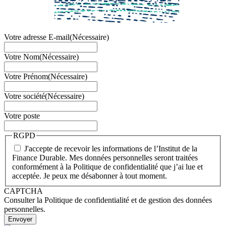
Votre adresse E-mail
(Nécessaire)
Votre Nom
(Nécessaire)
Votre Prénom
(Nécessaire)
Votre société
(Nécessaire)
Votre poste
RGPD
J'accepte de recevoir les informations de l’Institut de la
Finance Durable. Mes données personnelles seront traitées
conformément à la Politique de confidentialité que j’ai lue et
acceptée. Je peux me désabonner à tout moment.
CAPTCHA
Consulter la Politique de confidentialité et de gestion des données
personnelles.