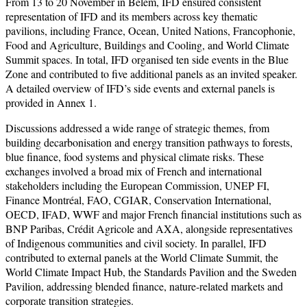
From 13 to 20 November in Belém, IFD ensured consistent
representation of IFD and its members across key thematic
pavilions, including France, Ocean, United Nations, Francophonie,
Food and Agriculture, Buildings and Cooling, and World Climate
Summit spaces. In total, IFD organised ten side events in the Blue
Zone and contributed to five additional panels as an invited speaker.
A detailed overview of IFD’s side events and external panels is
provided in Annex 1.
Discussions addressed a wide range of strategic themes, from
building decarbonisation and energy transition pathways to forests,
blue finance, food systems and physical climate risks. These
exchanges involved a broad mix of French and international
stakeholders including the European Commission, UNEP FI,
Finance Montréal, FAO, CGIAR, Conservation International,
OECD, IFAD, WWF and major French financial institutions such as
BNP Paribas, Crédit Agricole and AXA, alongside representatives
of Indigenous communities and civil society. In parallel, IFD
contributed to external panels at the World Climate Summit, the
World Climate Impact Hub, the Standards Pavilion and the Sweden
Pavilion, addressing blended finance, nature-related markets and
corporate transition strategies.