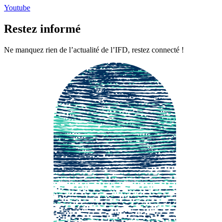
Youtube
Restez informé
Ne manquez rien de l’actualité de l’IFD, restez connecté !