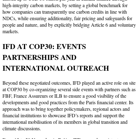
high-integrity carbon markets, by setting a global benchmark for
how companies can transparently use carbon credits in line with
NDCs, while ensuring additionality, fair pricing and safeguards for
people and nature, and by explicitly bridging Article 6 and voluntary
markets.
IFD AT COP30: EVENTS
PARTNERSHIPS AND
INTERNATIONAL OUTREACH
Beyond these negotiated outcomes, IFD played an active role on site
at COP30 by co-organizing several side events with partners such as
FBF, France Assureurs or ILB to ensure a good visibility of the
developments and good practices from the Paris financial center. Its
approach was to bring together policymakers, regional actors and
financial institutions to showcase IFD’s reports and support the
international mobilisation of its members in global transition and
climate discussions.