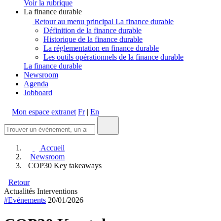
Voir la rubrique
La finance durable
Retour au menu principal
La finance durable
Définition de la finance durable
Historique de la finance durable
La réglementation en finance durable
Les outils opérationnels de la finance durable
La finance durable
Newsroom
Agenda
Jobboard
Mon espace extranet
Fr
|
En
Accueil
Newsroom
COP30 Key takeaways
Retour
Actualités
Interventions
#Evénements
20/01/2026