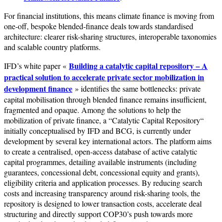
For financial institutions, this means climate finance is moving from
one-off, bespoke blended-finance deals towards standardised
architecture: clearer risk-sharing structures, interoperable taxonomies
and scalable country platforms.
Building a catalytic capital repository – A
IFD’s white paper «
practical solution to accelerate private sector mobilization in
development finance
» identifies the same bottlenecks: private
capital mobilisation through blended finance remains insufficient,
fragmented and opaque. Among the solutions to help the
mobilization of private finance, a “Catalytic Capital Repository“
initially conceptualised by IFD and BCG, is currently under
development by several key international actors. The platform aims
to create a centralised, open-access database of active catalytic
capital programmes, detailing available instruments (including
guarantees, concessional debt, concessional equity and grants),
eligibility criteria and application processes. By reducing search
costs and increasing transparency around risk-sharing tools, the
repository is designed to lower transaction costs, accelerate deal
structuring and directly support COP30’s push towards more