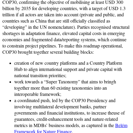
COP30, confirming the objective of mobilising at least USD 300
billion by 2035 for developing countries, with a target of USD 1.3
trillion if all actors are taken into account (private and public, and
countries such as China that are still officially classified as
“developing” in the UN nomenclature). Parties recognised structural
shortages in adaptation finance, elevated capital costs in emerging
economies and fragmented data/reporting systems, which continue
to constrain project pipelines. To make this roadmap operational,
COP30 brought together several building blocks:
creation of new country platforms and a Country Platform
Hub to align international support and private capital with
national transition priorities;
work towards a “Super Taxonomy” that aims to bringh
together more than 60 existing taxonomies into an
interoperable framework;
a coordinated push, led by the COP30 Presidency and
involving multilateral development banks, partner
governments and financial institutions, to increase theuse of
guarantees, credit-enhancement tools and nature-related
metrics in MDBs’ business models, as captured in the
Belém
Framework for Nature Finance
.