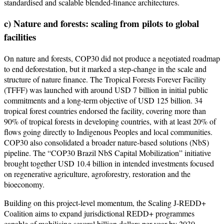
standardised and scalable blended-finance architectures.
c) Nature and forests: scaling from pilots to global
facilities
On nature and forests, COP30 did not produce a negotiated roadmap
to end deforestation, but it marked a step-change in the scale and
structure of nature finance. The Tropical Forests Forever Facility
(TFFF) was launched with around USD 7 billion in initial public
commitments and a long-term objective of USD 125 billion. 34
tropical forest countries endorsed the facility, covering more than
90% of tropical forests in developing countries, with at least 20% of
flows going directly to Indigenous Peoples and local communities.
COP30 also consolidated a broader nature-based solutions (NbS)
pipeline. The “COP30 Brazil NbS Capital Mobilization” initiative
brought together USD 10.4 billion in intended investments focused
on regenerative agriculture, agroforestry, restoration and the
bioeconomy.
Building on this project-level momentum, the Scaling J-REDD+
Coalition aims to expand jurisdictional REDD+ programmes
capable of mobilising several billion dollars per year by 2030.