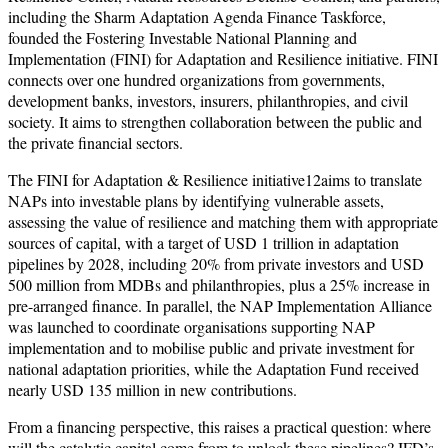
including the Sharm Adaptation Agenda Finance Taskforce,
founded the Fostering Investable National Planning and
Implementation (FINI) for Adaptation and Resilience initiative. FINI
connects over one hundred organizations from governments,
development banks, investors, insurers, philanthropies, and civil
society. It aims to strengthen collaboration between the public and
the private financial sectors.
The FINI for Adaptation & Resilience initiative12aims to translate
NAPs into investable plans by identifying vulnerable assets,
assessing the value of resilience and matching them with appropriate
sources of capital, with a target of USD 1 trillion in adaptation
pipelines by 2028, including 20% from private investors and USD
500 million from MDBs and philanthropies, plus a 25% increase in
pre-arranged finance. In parallel, the NAP Implementation Alliance
was launched to coordinate organisations supporting NAP
implementation and to mobilise public and private investment for
national adaptation priorities, while the Adaptation Fund received
nearly USD 135 million in new contributions.
From a financing perspective, this raises a practical question: where
will the catalytic capital come from to unlock these pipelines? IFD’s