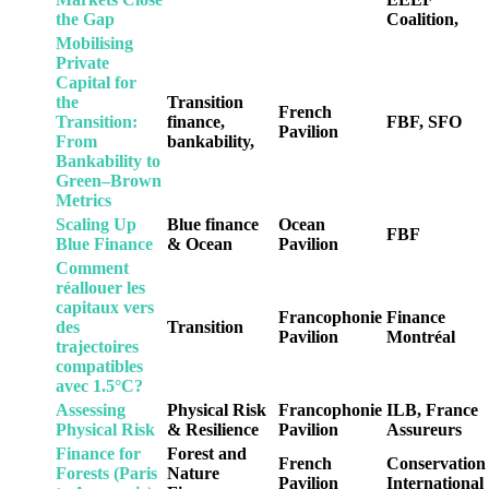
the Gap
Coalition,
Mobilising
Private
Capital for
the
Transition
French
Transition:
finance,
FBF, SFO
Pavilion
From
bankability,
Bankability to
Green–Brown
Metrics
Scaling Up
Blue finance
Ocean
FBF
Blue Finance
& Ocean
Pavilion
Comment
réallouer les
capitaux vers
Francophonie
Finance
des
Transition
Pavilion
Montréal
trajectoires
compatibles
avec 1.5°C?
Assessing
Physical Risk
Francophonie
ILB, France
Physical Risk
& Resilience
Pavilion
Assureurs
Finance for
Forest and
French
Conservation
Forests (Paris
Nature
Pavilion
International